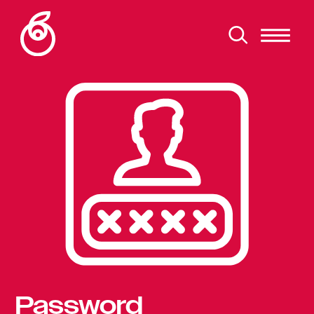
Password