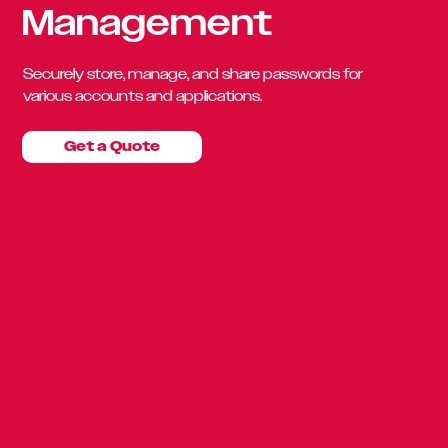
Management
Securely store, manage, and share passwords for
various accounts and applications.
Get a Quote