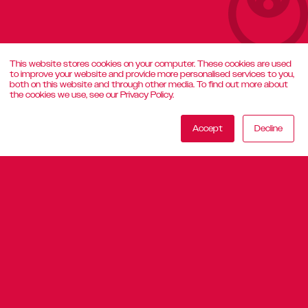
This website stores cookies on your computer. These cookies are used
to improve your website and provide more personalised services to you,
both on this website and through other media. To find out more about
the cookies we use, see our Privacy Policy.
Accept
Decline