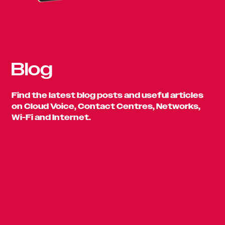
Blog
Find the latest blog posts and useful articles
on Cloud Voice, Contact Centres, Networks,
Wi-Fi and Internet.