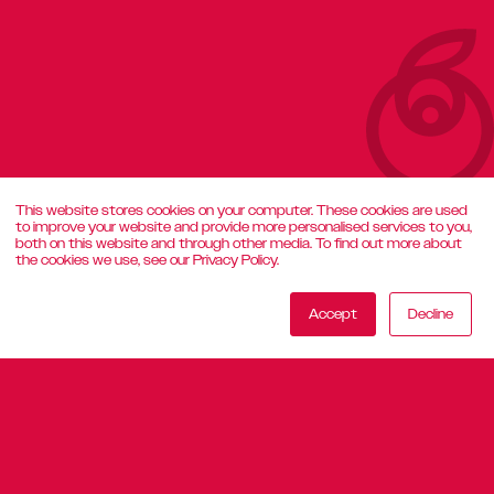
This website stores cookies on your computer. These cookies are used
to improve your website and provide more personalised services to you,
both on this website and through other media. To find out more about
the cookies we use, see our Privacy Policy.
Accept
Decline
29 July 2026